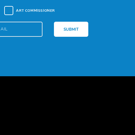
ART COMMISSIONER