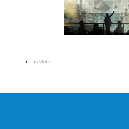
PREVIOUS