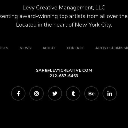
Levy Creative Management, LLC
enting award-winning top artists from all over the
Located in the heart of New York City.
ISTS
NEWS
ABOUT
CONTACT
ARTIST SUBMISS
SARI@LEVYCREATIVE.COM
212-687-6463