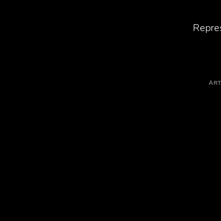
Repres
ART