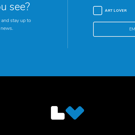
ou see?
ART LOVER
 and stay up to
y news.