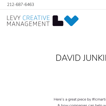
212-687-6463
DAVID JUNKI
Here’s a great piece by #lcmart
& how companies can help wi