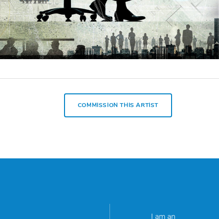
COMMISSION THIS ARTIST
I am an