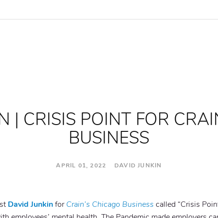
N | CRISIS POINT FOR CRA
BUSINESS
APRIL 01, 2022 DAVID JUNKIN
ist
David Junkin
for
Crain’s Chicago Business
called “Crisis Poin
th employees’ mental health. The Pandemic made employers care