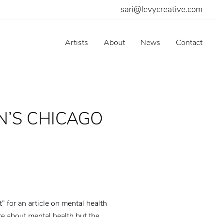
sari@levycreative.com
Artists
About
News
Contact
IN’S CHICAGO
t” for an article on mental health
 about mental health but the