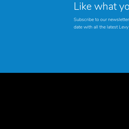
Like what y
Subscribe to our newsletter
date with all the latest Lev