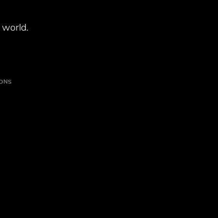
 world.
IONS