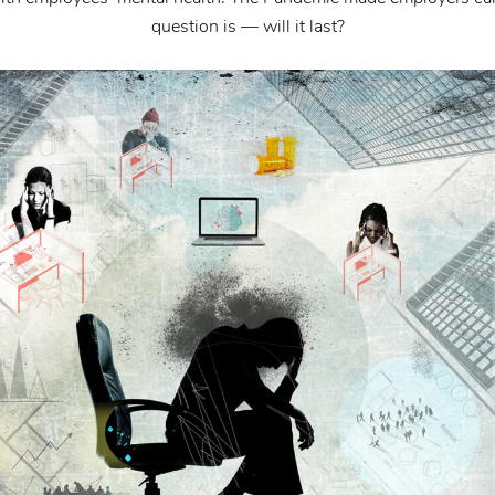
question is — will it last?