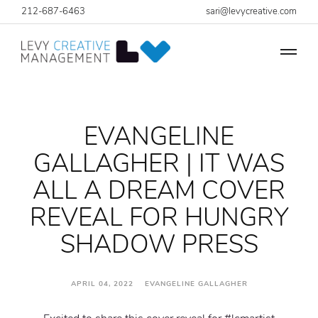
212-687-6463
sari@levycreative.com
EVANGELINE
GALLAGHER | IT WAS
ALL A DREAM COVER
REVEAL FOR HUNGRY
SHADOW PRESS
APRIL 04, 2022 EVANGELINE GALLAGHER