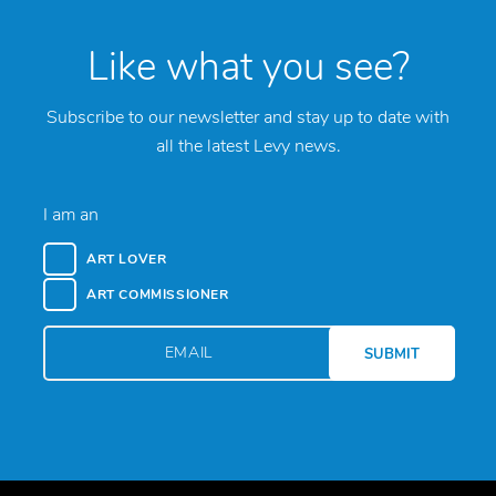
Like what you see?
Subscribe to our newsletter and stay up to date with
all the latest Levy news.
I am an
ART LOVER
ART COMMISSIONER