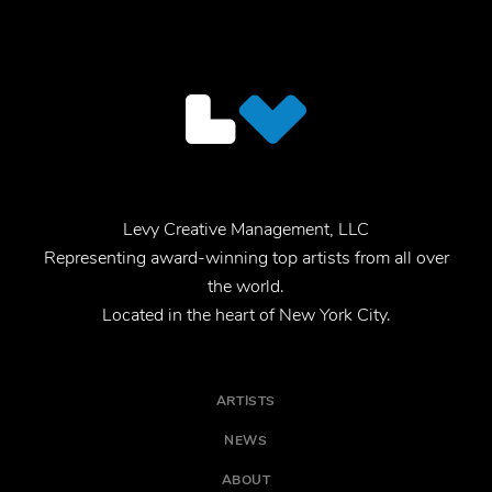
Levy Creative Management, LLC
Representing award-winning top artists from all over
the world.
Located in the heart of New York City.
ARTISTS
NEWS
ABOUT