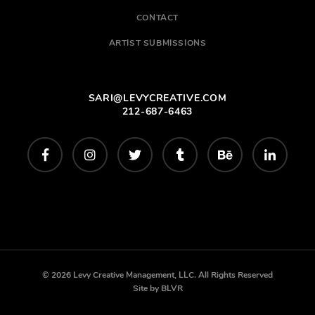
CONTACT
ARTIST SUBMISSIONS
SARI@LEVYCREATIVE.COM
212-687-6463
© 2026 Levy Creative Management, LLC. All Rights Reserved
Site by
BLVR