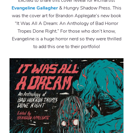
Excited to share this cover reveal for #lcmartist
Evangeline Gallagher
&
Hungry Shadow Press
. This
was the cover art for Brandon Applegate’s new book
“It Was All A Dream: An Anthology of Bad Horror
Tropes Done Right.” For those who don’t know,
Evangeline is a huge horror nerd so they were thrilled
to add this one to their portfolio!