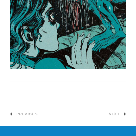
PREVIOUS
NEXT