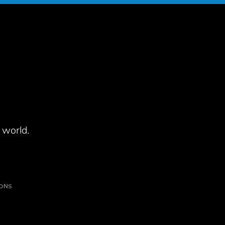
 world.
IONS