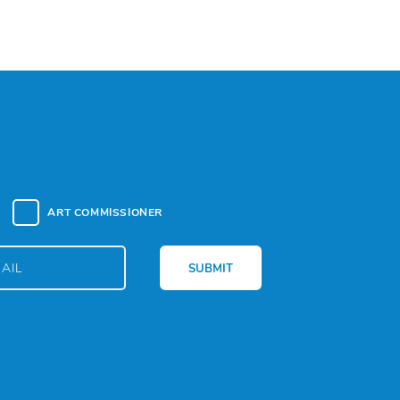
ART COMMISSIONER