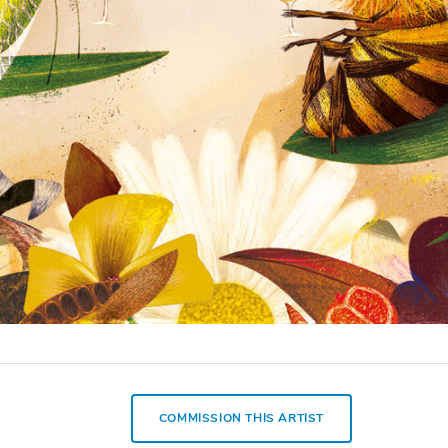
COMMISSION THIS ARTIST