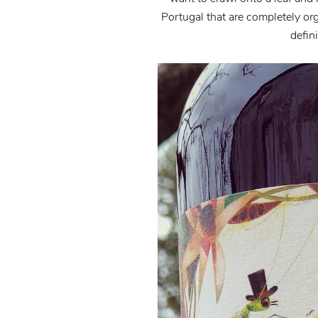
Portugal that are completely org
defin