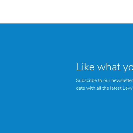
Like what y
Subscribe to our newsletter
date with all the latest Lev