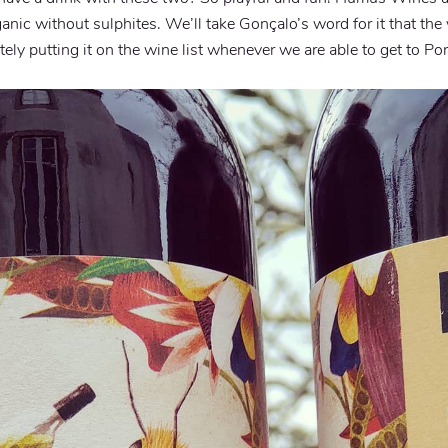
anic without sulphites. We’ll take Gonçalo’s word for it that th
itely putting it on the wine list whenever we are able to get to Por