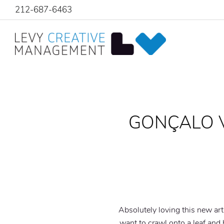
212-687-6463
GONÇALO V
Absolutely loving this new ar
want to crawl onto a leaf and