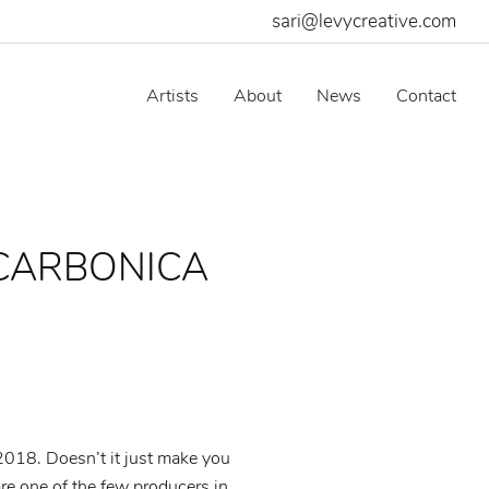
sari@levycreative.com
Artists
About
News
Contact
 CARBONICA
018. Doesn’t it just make you
re one of the few producers in