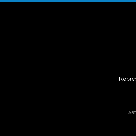
Repres
ART