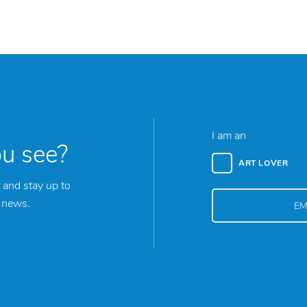
I am an
ou see?
ART LOVER
 and stay up to
y news.