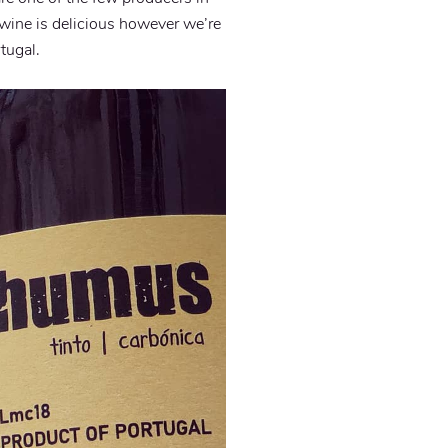
e wine is delicious however we’re
tugal.