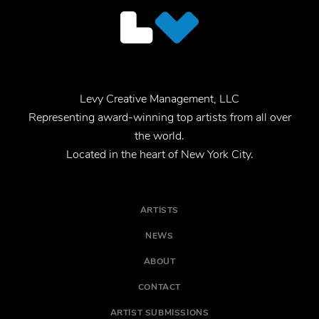
Levy Creative Management, LLC
Representing award-winning top artists from all over
the world.
Located in the heart of New York City.
ARTISTS
NEWS
ABOUT
CONTACT
ARTIST SUBMISSIONS