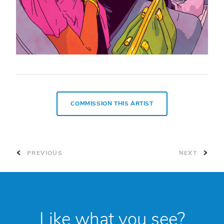
COMMISSION THIS ARTIST
PREVIOUS
NEXT
Like what you see?