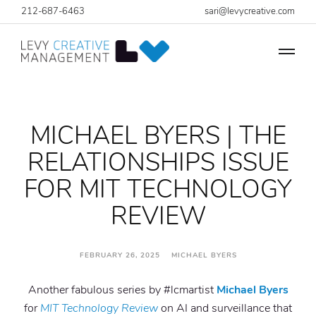
212-687-6463
sari@levycreative.com
MICHAEL BYERS | THE
RELATIONSHIPS ISSUE
FOR MIT TECHNOLOGY
REVIEW
FEBRUARY 26, 2025 MICHAEL BYERS
Another fabulous series by #lcmartist
Michael Byers
for
MIT Technology Review
on AI and surveillance that