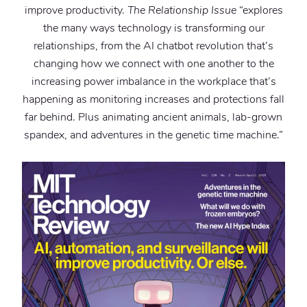
improve productivity.
The Relationship Issue
“explores
the many ways technology is transforming our
relationships, from the AI chatbot revolution that’s
changing how we connect with one another to the
increasing power imbalance in the workplace that’s
happening as monitoring increases and protections fall
far behind. Plus animating ancient animals, lab-grown
spandex, and adventures in the genetic time machine.”