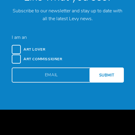
Subscribe to our newsletter and stay up to date with
all the latest Levy news.
I am an
ART LOVER
ART COMMISSIONER