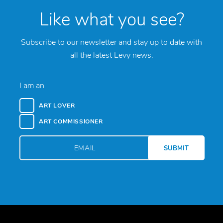
Like what you see?
Subscribe to our newsletter and stay up to date with
all the latest Levy news.
I am an
ART LOVER
ART COMMISSIONER