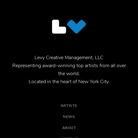
Levy Creative Management, LLC
Representing award-winning top artists from all over
the world.
Located in the heart of New York City.
ARTISTS
NEWS
ABOUT