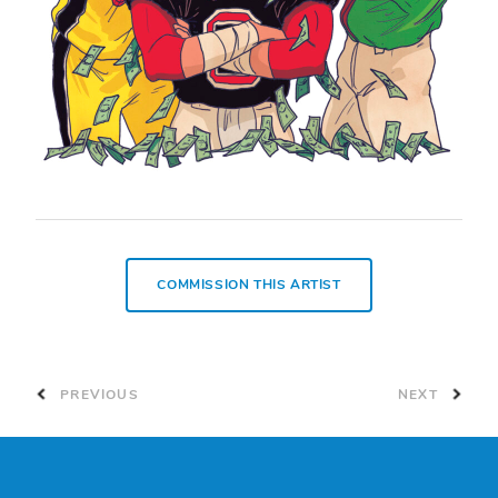
COMMISSION THIS ARTIST
PREVIOUS
NEXT