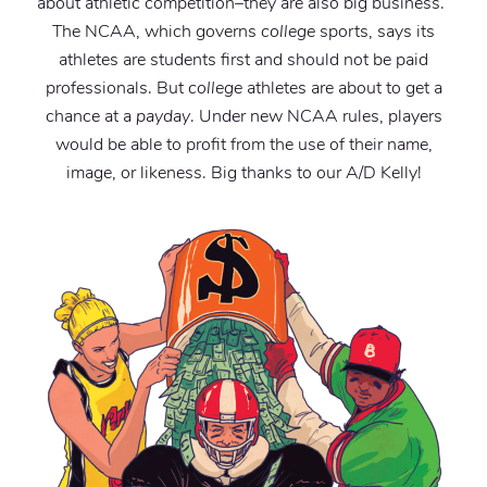
about athletic competition–they are also big business.”
The NCAA, which governs
college
sports, says its
athletes are students first and should not be paid
professionals. But
college
athletes are about to get a
chance at a
payday
. Under new NCAA rules, players
would be able to profit from the use of their name,
image, or likeness. Big thanks to our A/D Kelly!