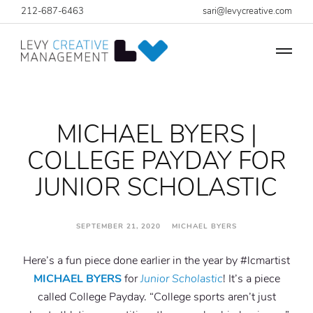
212-687-6463
sari@levycreative.com
MICHAEL BYERS |
COLLEGE PAYDAY FOR
JUNIOR SCHOLASTIC
SEPTEMBER 21, 2020 MICHAEL BYERS
Here’s a fun piece done earlier in the year by #lcmartist
MICHAEL BYERS
for
Junior Scholastic
! It’s a piece
called College Payday. “College sports aren’t just