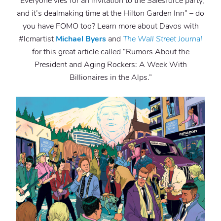
“Everyone vies for an invitation to the Salesforce party,
and it’s dealmaking time at the Hilton Garden Inn” – do
you have FOMO too? Learn more about Davos with
#lcmartist
Michael Byers
and
The Wall Street Journal
for this great article called “Rumors About the
President and Aging Rockers: A Week With
Billionaires in the Alps.”