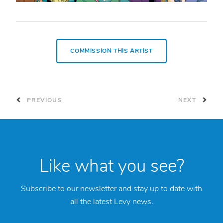
COMMISSION THIS ARTIST
PREVIOUS
NEXT
Like what you see?
Subscribe to our newsletter and stay up to date with
all the latest Levy news.