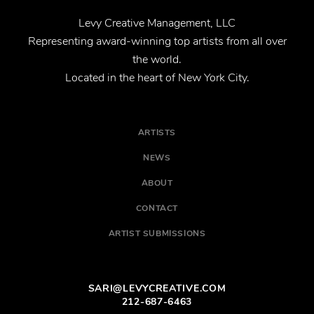
Levy Creative Management, LLC
Representing award-winning top artists from all over
the world.
Located in the heart of New York City.
ARTISTS
NEWS
ABOUT
CONTACT
ARTIST SUBMISSIONS
SARI@LEVYCREATIVE.COM
212-687-6463