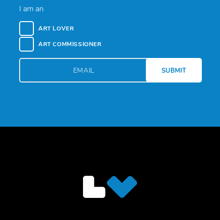
I am an
ART LOVER
ART COMMISSIONER