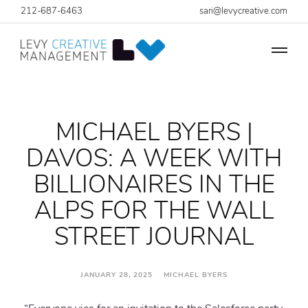
212-687-6463
sari@levycreative.com
MICHAEL BYERS |
DAVOS: A WEEK WITH
BILLIONAIRES IN THE
ALPS FOR THE WALL
STREET JOURNAL
JANUARY 28, 2025 MICHAEL BYERS