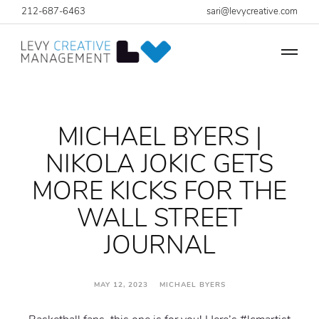
212-687-6463
sari@levycreative.com
MICHAEL BYERS |
NIKOLA JOKIC GETS
MORE KICKS FOR THE
WALL STREET
JOURNAL
MAY 12, 2023 MICHAEL BYERS