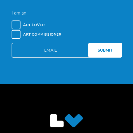
I am an
ART LOVER
ART COMMISSIONER