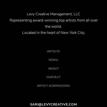
Levy Creative Management, LLC
Representing award-winning top artists from all over
the world.
Located in the heart of New York City.
ARTISTS
NEWS
ABOUT
CONTACT
ARTIST SUBMISSIONS
SARI@LEVYCREATIVE.COM