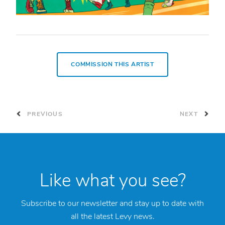
COMMISSION THIS ARTIST
PREVIOUS
NEXT
Like what you see?
Subscribe to our newsletter and stay up to date with
all the latest Levy news.