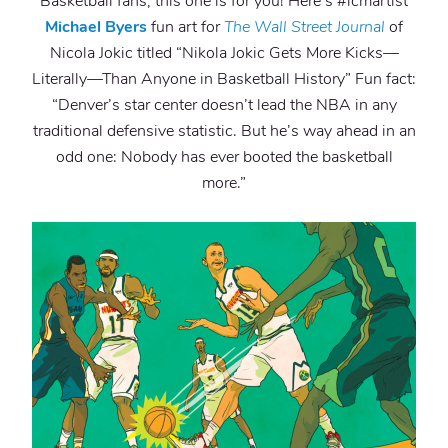
Basketball fans, this one is for you! Here’s #lcmartist
Michael Byers
fun art for
The Wall Street Journal
of
Nicola Jokic titled “Nikola Jokic Gets More Kicks—
Literally—Than Anyone in Basketball History” Fun fact:
“Denver’s star center doesn’t lead the NBA in any
traditional defensive statistic. But he’s way ahead in an
odd one: Nobody has ever booted the basketball
more.”