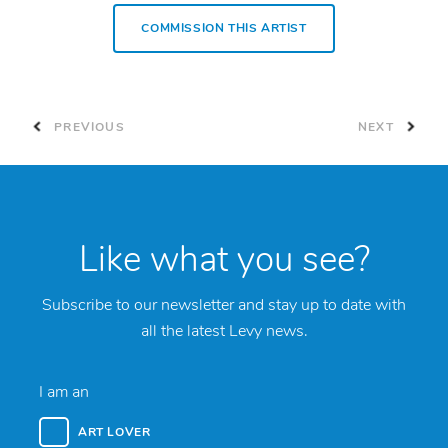
COMMISSION THIS ARTIST
PREVIOUS
NEXT
Like what you see?
Subscribe to our newsletter and stay up to date with
all the latest Levy news.
I am an
ART LOVER