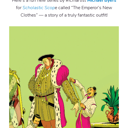
Here’s a fun new series by #lcmartist
Michael Byers
for
Scholastic Scop
e called “The Emperor’s New
Clothes” — a story of a truly fantastic outfit!