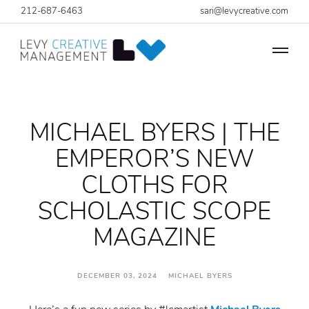
212-687-6463
sari@levycreative.com
MICHAEL BYERS | THE
EMPEROR’S NEW
CLOTHS FOR
SCHOLASTIC SCOPE
MAGAZINE
DECEMBER 03, 2024 MICHAEL BYERS