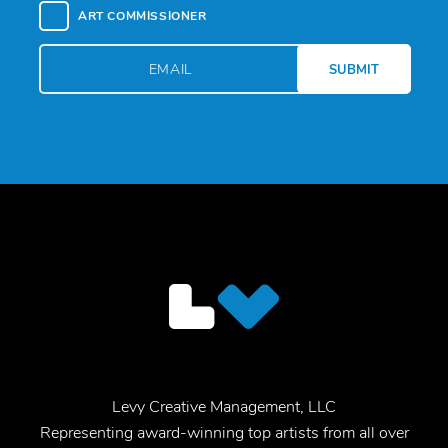
ART COMMISSIONER
Levy Creative Management, LLC
Representing award-winning top artists from all over