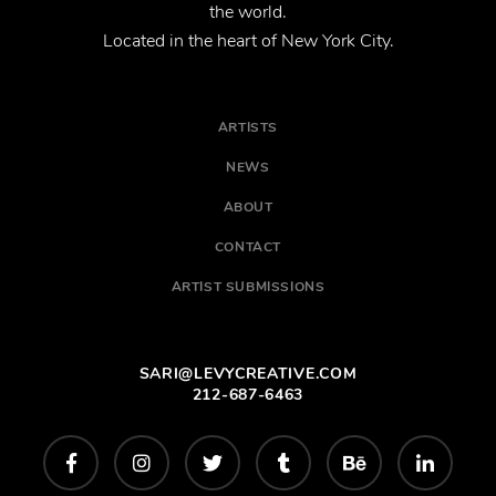
the world.
Located in the heart of New York City.
ARTISTS
NEWS
ABOUT
CONTACT
ARTIST SUBMISSIONS
SARI@LEVYCREATIVE.COM
212-687-6463