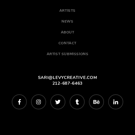
ARTISTS
NEWS
ABOUT
CONTACT
ARTIST SUBMISSIONS
SARI@LEVYCREATIVE.COM
212-687-6463