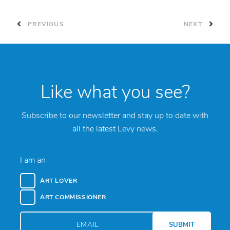
PREVIOUS
NEXT
Like what you see?
Subscribe to our newsletter and stay up to date with
all the latest Levy news.
I am an
ART LOVER
ART COMMISSIONER