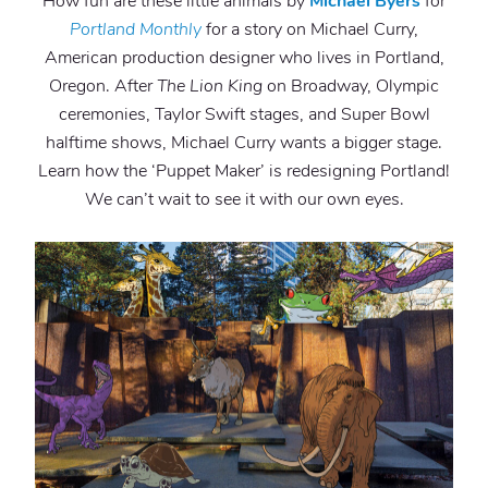
How fun are these little animals by
Michael Byers
for
Portland Monthly
for a story on Michael Curry,
American production designer who lives in Portland,
Oregon. After
The Lion King
on Broadway, Olympic
ceremonies, Taylor Swift stages, and Super Bowl
halftime shows, Michael Curry wants a bigger stage.
Learn how the ‘Puppet Maker’ is redesigning Portland!
We can’t wait to see it with our own eyes.