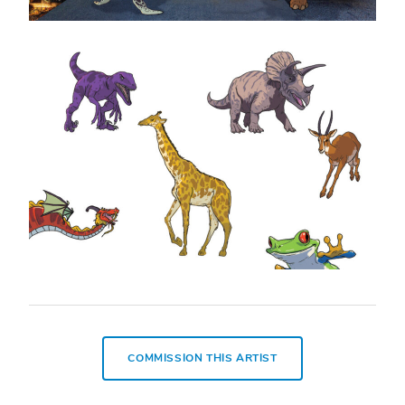
COMMISSION THIS ARTIST