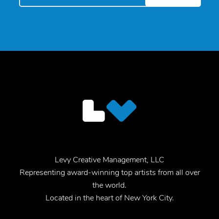
Levy Creative Management, LLC
Representing award-winning top artists from all over
the world.
Located in the heart of New York City.