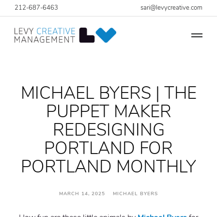
212-687-6463
sari@levycreative.com
MICHAEL BYERS | THE
PUPPET MAKER
REDESIGNING
PORTLAND FOR
PORTLAND MONTHLY
MARCH 14, 2025 MICHAEL BYERS