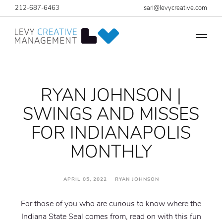
212-687-6463
sari@levycreative.com
RYAN JOHNSON |
SWINGS AND MISSES
FOR INDIANAPOLIS
MONTHLY
APRIL 05, 2022 RYAN JOHNSON
For those of you who are curious to know where the
Indiana State Seal comes from, read on with this fun