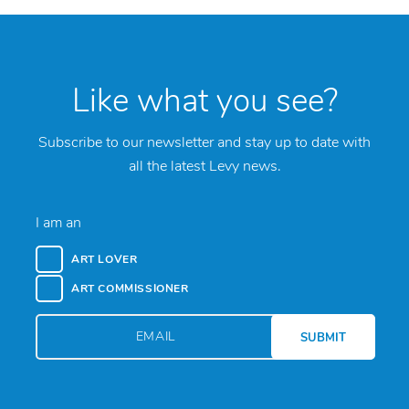
Like what you see?
Subscribe to our newsletter and stay up to date with
all the latest Levy news.
I am an
ART LOVER
ART COMMISSIONER