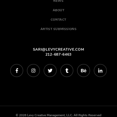
NEWS
ABOUT
CONTACT
ARTIST SUBMISSIONS
SARI@LEVYCREATIVE.COM
212-687-6463
© 2026 Levy Creative Management, LLC. All Rights Reserved