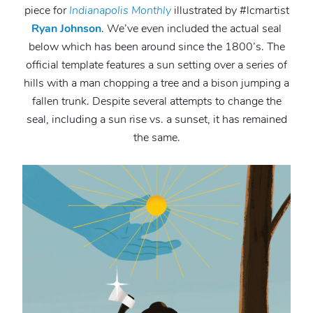
piece for
Indianapolis Monthly
illustrated by #lcmartist
Ryan Johnson
. We’ve even included the actual seal
below which has been around since the 1800’s. The
official template features a sun setting over a series of
hills with a man chopping a tree and a bison jumping a
fallen trunk. Despite several attempts to change the
seal, including a sun rise vs. a sunset, it has remained
the same.