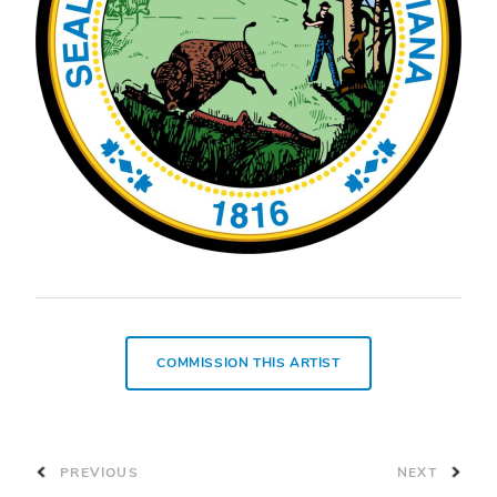
COMMISSION THIS ARTIST
PREVIOUS
NEXT