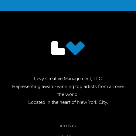
Levy Creative Management, LLC
Representing award-winning top artists from all over
the world.
Located in the heart of New York City.
ARTISTS