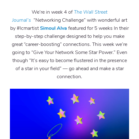
We’re in week 4 of
The Wall Street
Journal’s
“Networking Challenge” with wonderful art
by #lcmartist
Simoul Alva
featured for 5 weeks In their
step-by-step challenge designed to help you make
great “career-boosting” connections. This week we’re
going to “Give Your Network Some Star Power.” Even
though “It’s easy to become flustered in the presence
of a star in your field” — go ahead and make a star
connection.