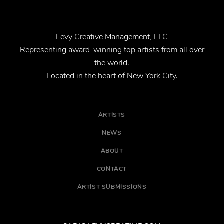
Levy Creative Management, LLC
Representing award-winning top artists from all over
the world.
Located in the heart of New York City.
ARTISTS
NEWS
ABOUT
CONTACT
ARTIST SUBMISSIONS