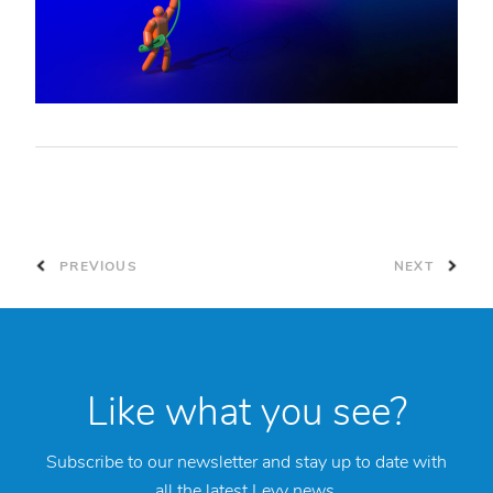
PREVIOUS
NEXT
Like what you see?
Subscribe to our newsletter and stay up to date with
all the latest Levy news.