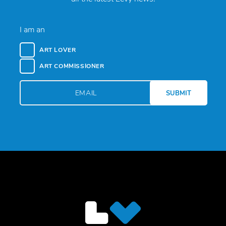
I am an
ART LOVER
ART COMMISSIONER