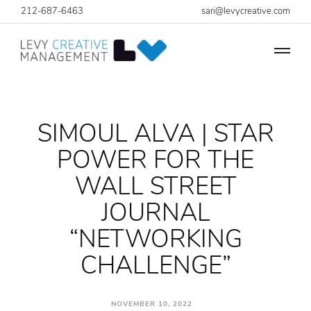
212-687-6463
sari@levycreative.com
SIMOUL ALVA | STAR
POWER FOR THE
WALL STREET
JOURNAL
“NETWORKING
CHALLENGE”
NOVEMBER 10, 2022