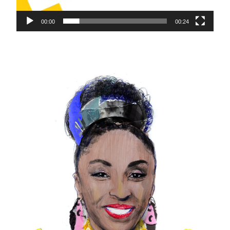
00:00
00:24