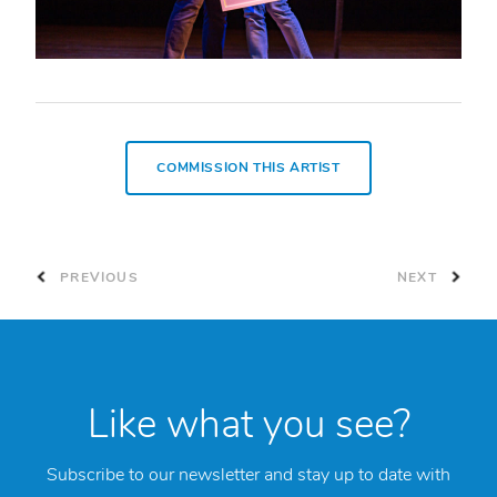
COMMISSION THIS ARTIST
PREVIOUS
NEXT
Like what you see?
Subscribe to our newsletter and stay up to date with