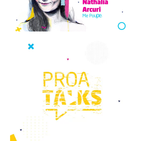
Video
Player