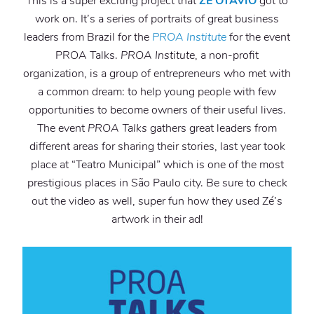
This is a super exciting project that
ZE OTAVIO
got to
work on. It’s a series of portraits of great business
leaders from Brazil for the
PROA Institute
for the event
PROA Talks.
PROA Institute
, a non-profit
organization, is a group of entrepreneurs who met with
a common dream: to help young people with few
opportunities to become owners of their useful lives.
The event
PROA Talks
gathers great leaders from
different areas for sharing their stories, last year took
place at “Teatro Municipal” which is one of the most
prestigious places in São Paulo city. Be sure to check
out the video as well, super fun how they used Zé’s
artwork in their ad!