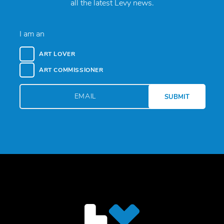
all the latest Levy news.
I am an
ART LOVER
ART COMMISSIONER