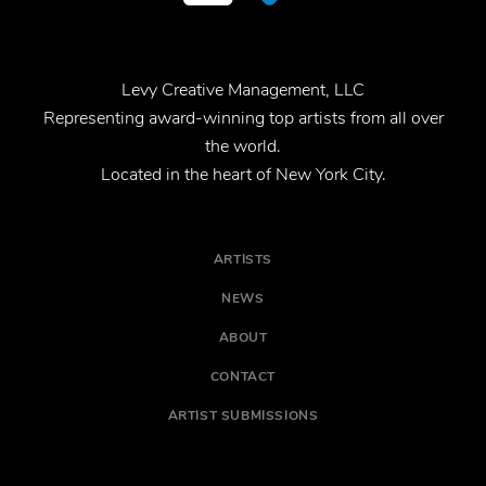
Levy Creative Management, LLC
Representing award-winning top artists from all over
the world.
Located in the heart of New York City.
ARTISTS
NEWS
ABOUT
CONTACT
ARTIST SUBMISSIONS