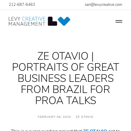
212-687-6463
sari@levycreative.com
ZE OTAVIO |
PORTRAITS OF GREAT
BUSINESS LEADERS
FROM BRAZIL FOR
PROA TALKS
FEBRUARY 06, 2020 ZÉ OTAVIO