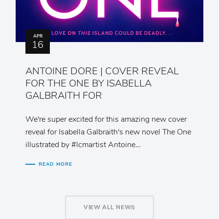
APR
16
ANTOINE DORE | COVER REVEAL
FOR THE ONE BY ISABELLA
GALBRAITH FOR
We're super excited for this amazing new cover
reveal for Isabella Galbraith's new novel The One
illustrated by #lcmartist Antoine…
READ MORE
VIEW ALL NEWS