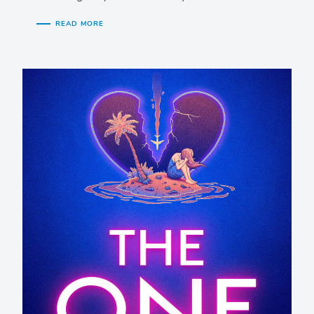
READ MORE