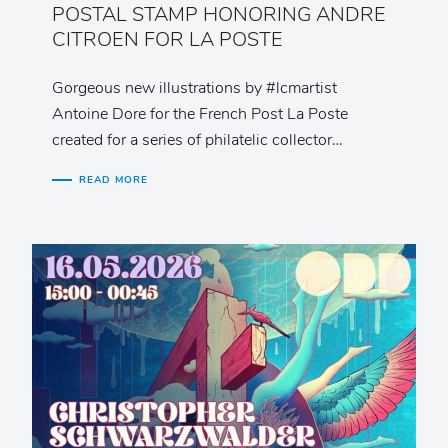
POSTAL STAMP HONORING ANDRE
CITROEN FOR LA POSTE
Gorgeous new illustrations by #lcmartist
Antoine Dore for the French Post La Poste
created for a series of philatelic collector…
READ MORE