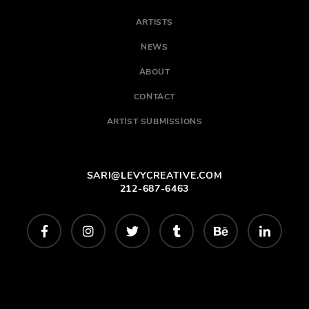
ARTISTS
NEWS
ABOUT
CONTACT
ARTIST SUBMISSIONS
SARI@LEVYCREATIVE.COM
212-687-6463