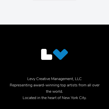
Levy Creative Management, LLC
Representing award-winning top artists from all over
the world.
Located in the heart of New York City.