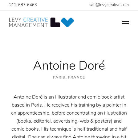
212-687-6463
sari@levycreative.com
Antoine Doré
PARIS, FRANCE
Antoine Doré is an Illlustrator and comic book artist
based in Paris. He received his training by a painter in
an apprenticeship, before concentrating on illustration
(books, editorial, advertising, web & posters) and
comic books. His technique is half traditional and half
digital. One can always find Antoine throwing in a bit