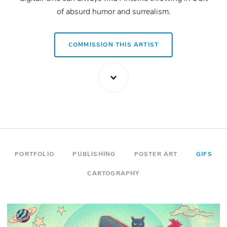
of absurd humor and surrealism.
VISIT ARTIST WEBSITE
COMMISSION THIS ARTIST
PORTFOLIO
PUBLISHING
POSTER ART
GIFS
CARTOGRAPHY