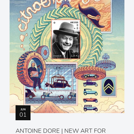
JUN
01
ANTOINE DORE | NEW ART FOR