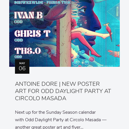
MAY
06
ANTOINE DORE | NEW POSTER
ART FOR ODD DAYLIGHT PARTY AT
CIRCOLO MASADA
Next up for the Sunday Season calendar
with Odd Daylight Party at Circolo Masada —
another great poster art and flyer…