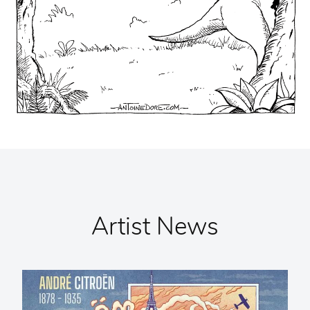
Artist News