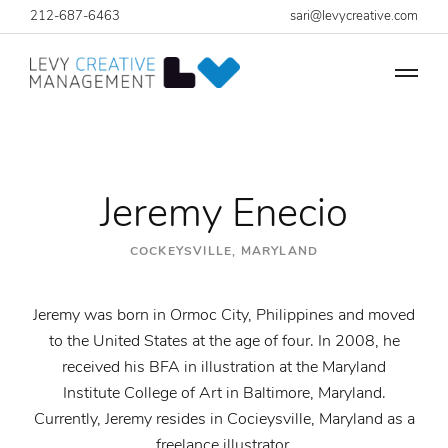
212-687-6463
sari@levycreative.com
Jeremy Enecio
COCKEYSVILLE, MARYLAND
Jeremy was born in Ormoc City, Philippines and moved
to the United States at the age of four. In 2008, he
received his BFA in illustration at the Maryland
Institute College of Art in Baltimore, Maryland.
Currently, Jeremy resides in Cocieysville, Maryland as a
freelance illustrator.