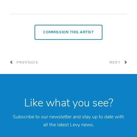
COMMISSION THIS ARTIST
PREVIOUS
NEXT
Like what you see?
Subscribe to our newsletter and stay up to date with
all the latest Levy news.