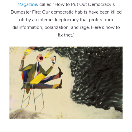
Magazine
. called “How to Put Out Democracy’s
Dumpster Fire: Our democratic habits have been killed
off by an internet kleptocracy that profits from
disinformation, polarization, and rage. Here’s how to
fix that.”