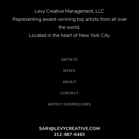
Levy Creative Management, LLC
Representing award-winning top artists from all over
the world.
Located in the heart of New York City.
ARTISTS
NEWS
ABOUT
CONTACT
ARTIST SUBMISSIONS
SARI@LEVYCREATIVE.COM
212-687-6463