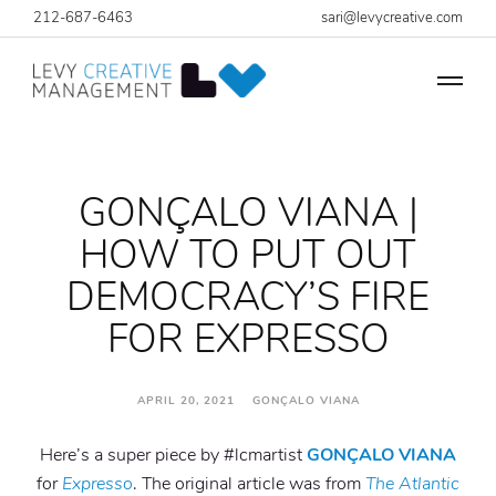
212-687-6463
sari@levycreative.com
GONÇALO VIANA |
HOW TO PUT OUT
DEMOCRACY’S FIRE
FOR EXPRESSO
APRIL 20, 2021 GONÇALO VIANA
Here’s a super piece by #lcmartist
GONÇALO VIANA
for
Expresso
. The original article was from
The Atlantic