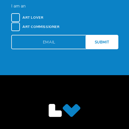
I am an
ART LOVER
ART COMMISSIONER