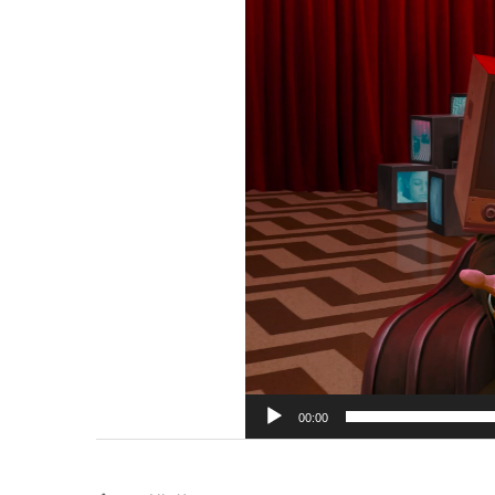
00:00