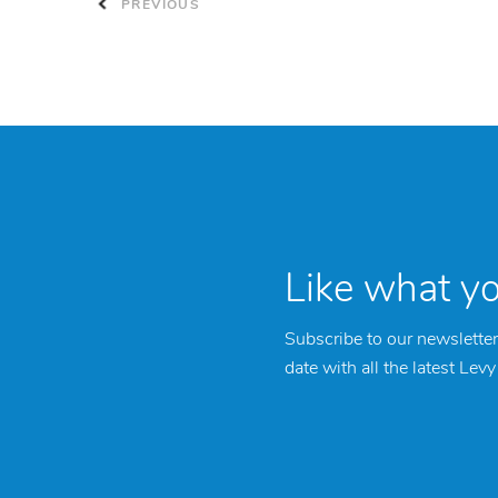
PREVIOUS
Like what y
Subscribe to our newsletter
date with all the latest Lev