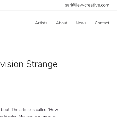
sari@levycreative.com
Artists
About
News
Contact
vision Strange
boot! The article is called “
How
wn Marilyn Monroe. He came up