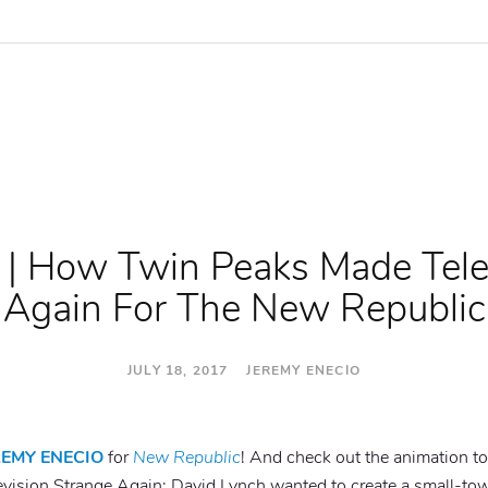
 | How Twin Peaks Made Tele
Again For The New Republic
JULY 18, 2017 JEREMY ENECIO
REMY ENECIO
for
New Republic
! And check out the animation to 
vision Strange Again:
David Lynch wanted to create a small-to