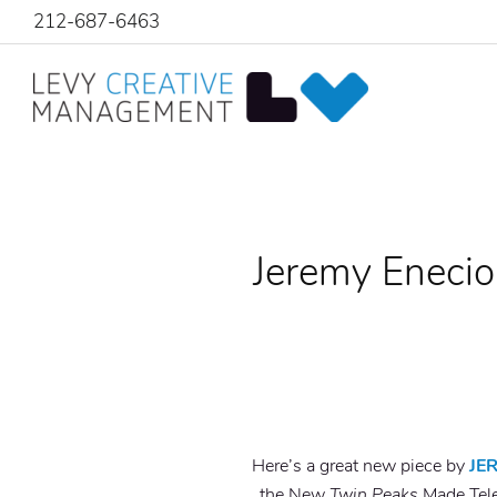
212-687-6463
Jeremy Enecio
Here’s a great new piece by
JE
the New
Twin Peaks
Made Tele