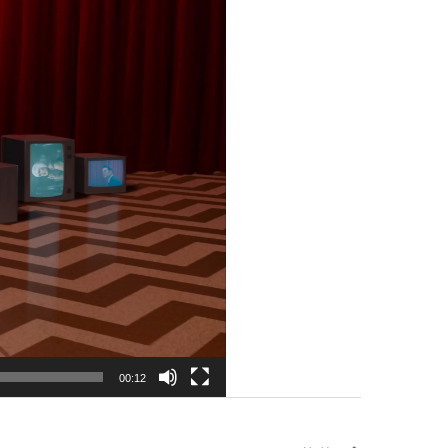
00:12