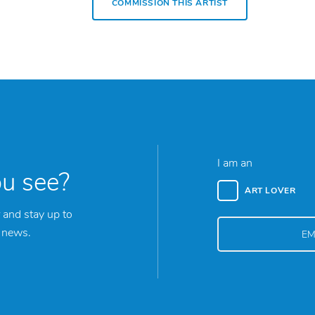
COMMISSION THIS ARTIST
I am an
ou see?
ART LOVER
 and stay up to
y news.