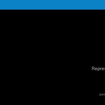
Repres
ART