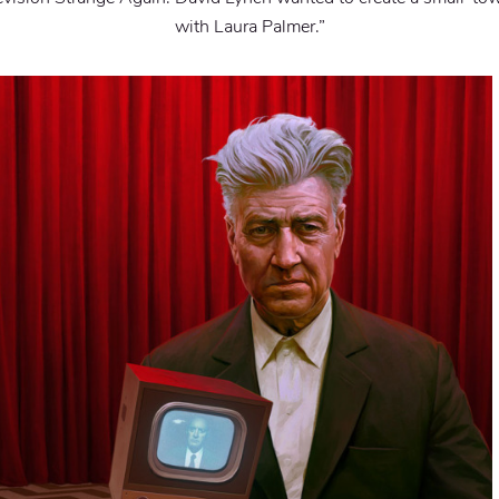
with Laura Palmer.”