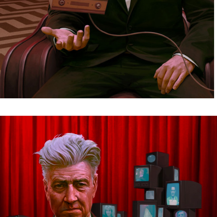
Video
Player