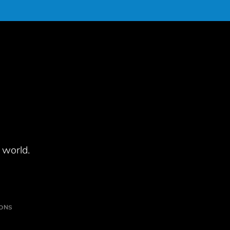
 world.
IONS