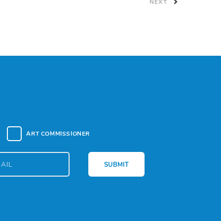
NEXT
ART COMMISSIONER