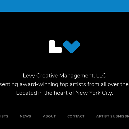
Levy Creative Management, LLC
enting award-winning top artists from all over the
Located in the heart of New York City.
ISTS
NEWS
ABOUT
CONTACT
ARTIST SUBMISS