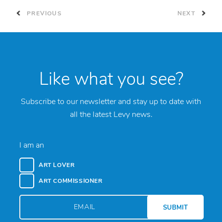
PREVIOUS
NEXT
Like what you see?
Subscribe to our newsletter and stay up to date with
all the latest Levy news.
I am an
ART LOVER
ART COMMISSIONER