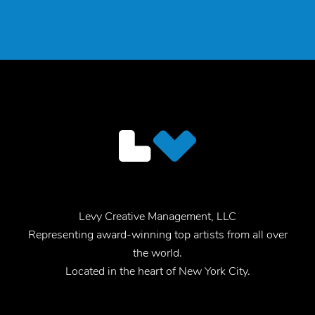
Levy Creative Management, LLC
Representing award-winning top artists from all over
the world.
Located in the heart of New York City.