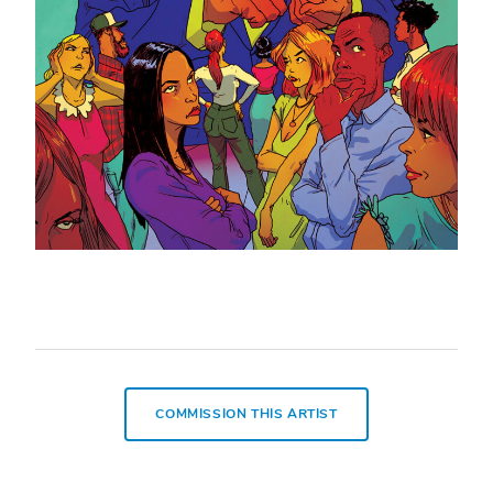
COMMISSION THIS ARTIST