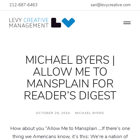
212-687-6463
sari@levycreative.com
MICHAEL BYERS |
ALLOW ME TO
MANSPLAIN FOR
READER’S DIGEST
OCTOBER 29, 2024 MICHAEL BYERS
How about you “Allow Me to Mansplain …
If there’s one
thing we Americans know, it’s this: We’re a nation of