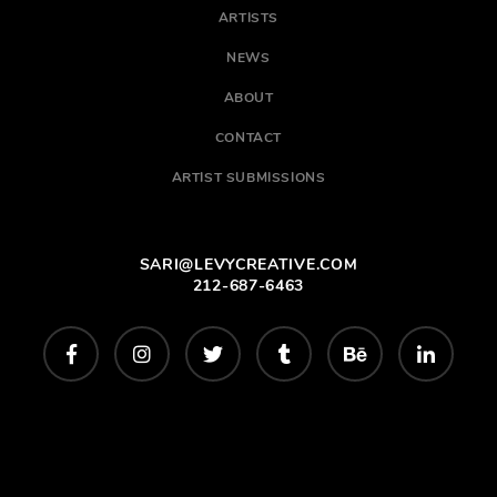
ARTISTS
NEWS
ABOUT
CONTACT
ARTIST SUBMISSIONS
SARI@LEVYCREATIVE.COM
212-687-6463