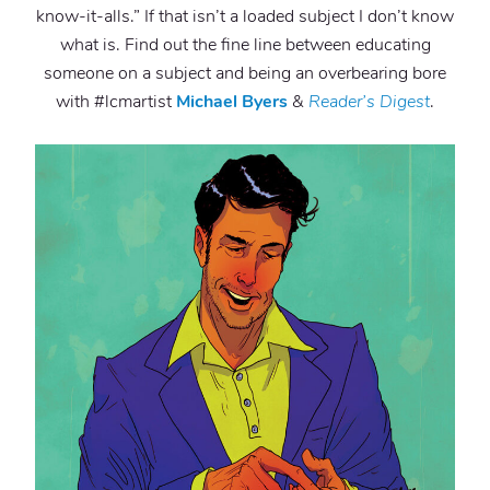
know-it-alls.” If that isn’t a loaded subject I don’t know
what is. Find out the fine line between educating
someone on a subject and being an overbearing bore
with #lcmartist
Michael Byers
&
Reader’s Digest
.